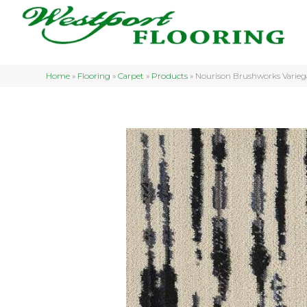
Home
»
Flooring
»
Carpet
»
Products
»
Nourison Brushworks Vari