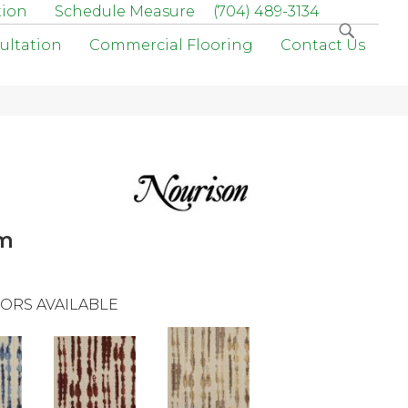
tion
Schedule Measure
(704) 489-3134
ultation
Commercial Flooring
Contact Us
am
ORS AVAILABLE