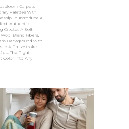
roadloom Carpets
ary Palettes With
manship To Introduce A
ffect. Authentic
g Creates A Soft
 Wool Blend Fibers,
am Background With
s In A Brushstroke
s Just The Right
t Color Into Any