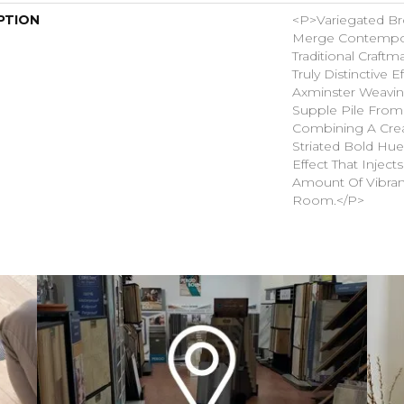
PTION
<p>Variegated B
Merge Contempor
Traditional Craft
Truly Distinctive E
Axminster Weavin
Supple Pile From
Combining A Cre
Striated Bold Hue
Effect That Inject
Amount Of Vibran
Room.</p>