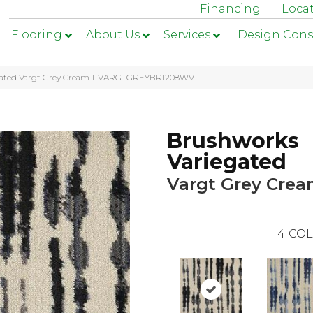
Financing
Loca
Flooring
About Us
Services
Design Cons
egated Vargt Grey Cream 1-VARGTGREYBR1208WV
Brushworks
Variegated
Vargt Grey Cre
4
COL