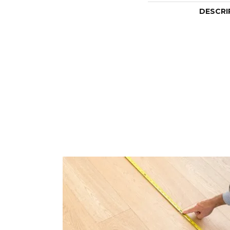
DESCRI