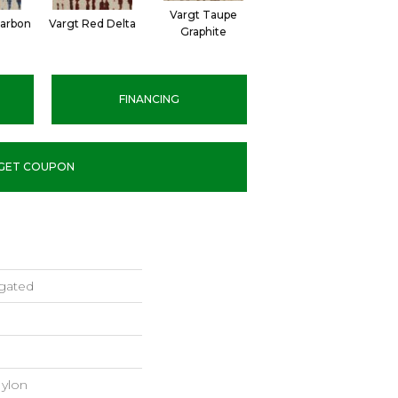
Vargt Taupe
Carbon
Vargt Red Delta
Graphite
FINANCING
GET COUPON
gated
ylon