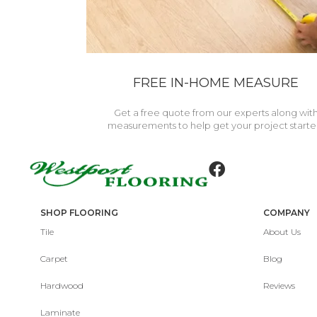
FREE IN-HOME MEASURE
Get a free quote from our experts along wit
measurements to help get your project starte
SHOP FLOORING
COMPANY
Tile
About Us
Carpet
Blog
Hardwood
Reviews
Laminate