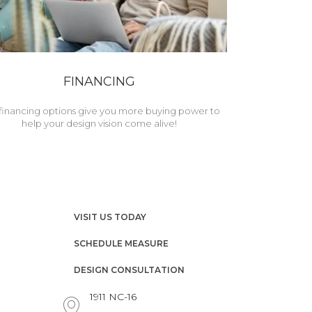
FINANCING
financing options give you more buying power to
help your design vision come alive!
VISIT US TODAY
SCHEDULE MEASURE
DESIGN CONSULTATION
1911 NC-16