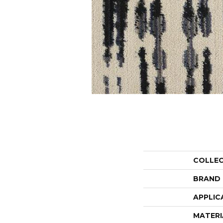
COLLE
BRAND
APPLIC
MATERI