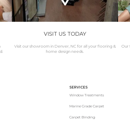
VISIT US TODAY
h
Visit our showroom in Denver, NC for all your flooring &
Our 
d.
home design needs.
SERVICES
Window Treatments
Marine Grade Carpet
Carpet Binding