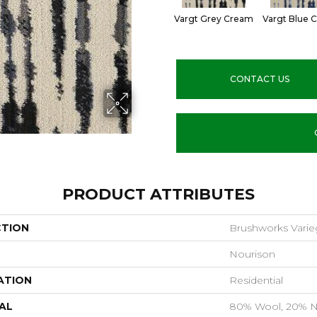
Vargt Grey Cream
Vargt Blue 
CONTACT US
PRODUCT ATTRIBUTES
CTION
Brushworks Varie
Nourison
ATION
Residential
AL
80% Wool, 20% N