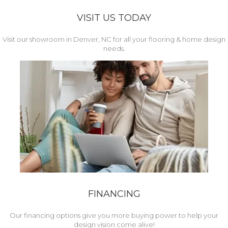
VISIT US TODAY
Visit our showroom in Denver, NC for all your flooring & home design
needs.
FINANCING
Our financing options give you more buying power to help your
design vision come alive!