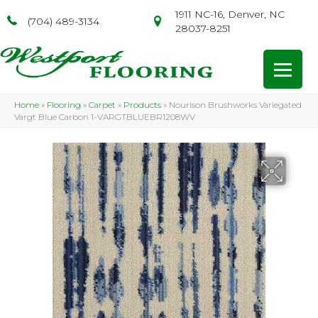
1911 NC-16, Denver, NC
(704) 489-3134
28037-8251
Home
»
Flooring
»
Carpet
»
Products
»
Nourison Brushworks Variegated
Vargt Blue Carbon 1-VARGTBLUEBR1208WV