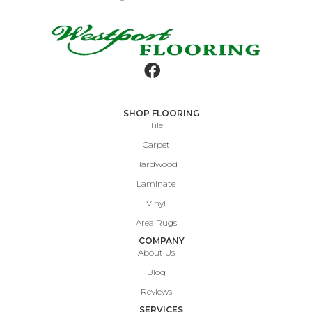
SHOP FLOORING
Tile
Carpet
Hardwood
Laminate
Vinyl
Area Rugs
COMPANY
About Us
Blog
Reviews
SERVICES