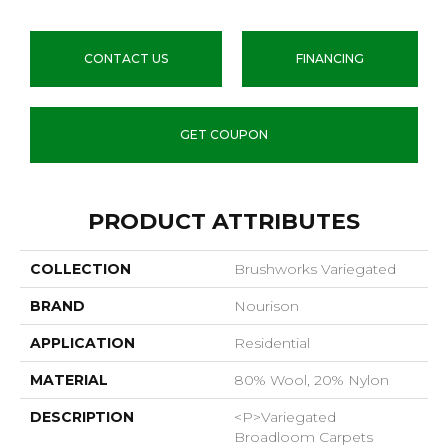
CONTACT US
FINANCING
GET COUPON
PRODUCT ATTRIBUTES
COLLECTION
Brushworks Variegated
BRAND
Nourison
APPLICATION
Residential
MATERIAL
80% Wool, 20% Nylon
DESCRIPTION
<p>Variegated
Broadloom Carpets