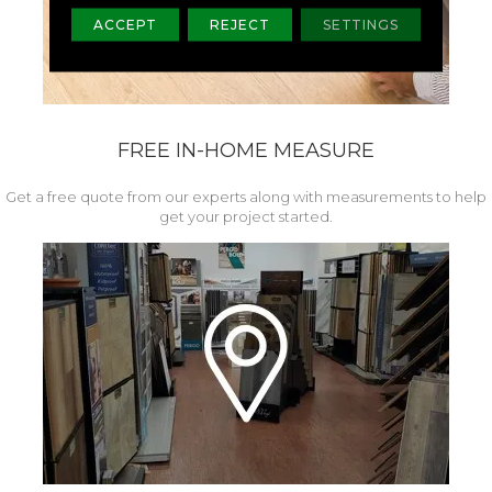
ACCEPT
REJECT
SETTINGS
FREE IN-HOME MEASURE
Get a free quote from our experts along with measurements to help
get your project started.