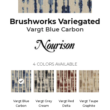
Brushworks Variegated
Vargt Blue Carbon
4
COLORS AVAILABLE
Vargt Blue
Vargt Grey
Vargt Red
Vargt Taupe
Carbon
Cream
Delta
Graphite