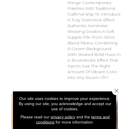
Merge Contemporary
Palettes With Traditional
Craftmanship To Introduce
A Truly Distinctive Effect.
Authentic Axminster
Weaving Creates A Soft
Supple Pile From Wool
Blend Fibers, Combining
A Cream Background
With Striated Bold Hues In
A Brushstroke Effect That
Injects Just The Right
Amount Of Vibrant Color
Into Any Room.</p>
Close 
Our site uses cookies to improve your experience.
By using our site, you acknowledge and accept our
use of cookies.
Please read our
privacy policy
and the
terms and
conditions
for more information.