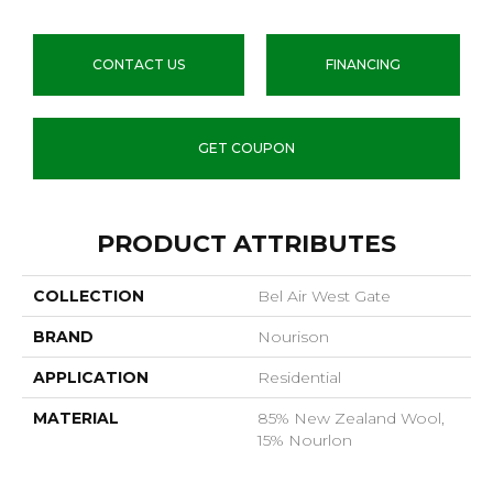
CONTACT US
FINANCING
GET COUPON
PRODUCT ATTRIBUTES
COLLECTION
Bel Air West Gate
BRAND
Nourison
APPLICATION
Residential
MATERIAL
85% New Zealand Wool,
15% Nourlon