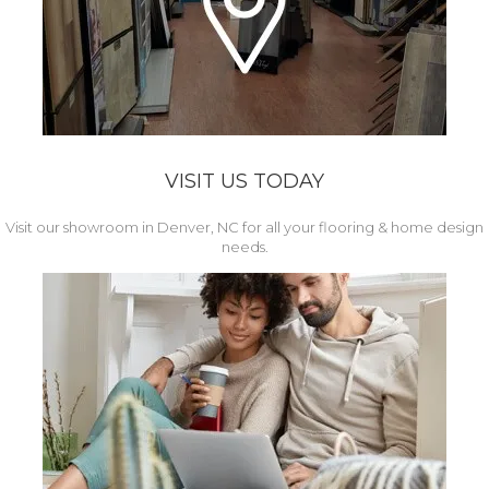
VISIT US TODAY
Visit our showroom in Denver, NC for all your flooring & home design
needs.