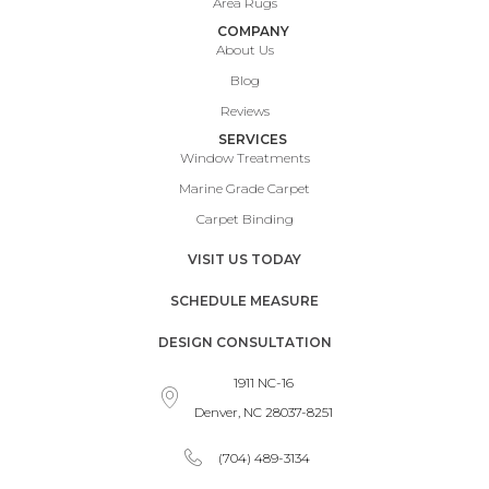
Area Rugs
COMPANY
About Us
Blog
Reviews
SERVICES
Window Treatments
Marine Grade Carpet
Carpet Binding
VISIT US TODAY
SCHEDULE MEASURE
DESIGN CONSULTATION
1911 NC-16
Denver, NC 28037-8251
(704) 489-3134