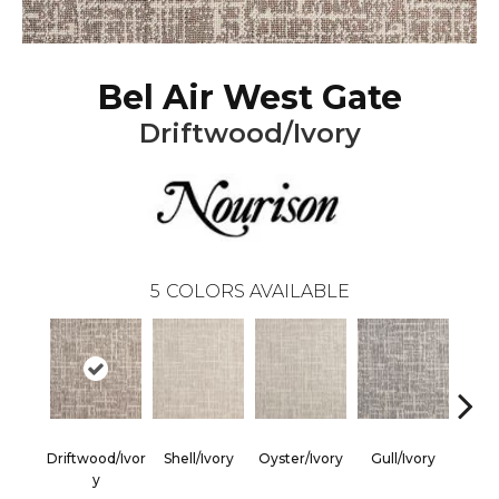
Bel Air West Gate
Driftwood/Ivory
5
COLORS AVAILABLE
Driftwood/Ivor
Shell/Ivory
Oyster/Ivory
Gull/Ivory
Sur
Y