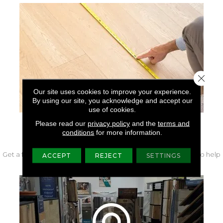
Close 
Our site uses cookies to improve your experience.
By using our site, you acknowledge and accept our
use of cookies.
Please read our
privacy policy
and the
terms and
conditions
for more information.
FREE IN-HOME MEASURE
Get a free quote from our experts along with measurements to help
ACCEPT
REJECT
SETTINGS
get your project started.