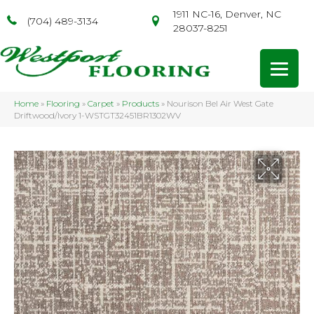
1911 NC-16, Denver, NC
(704) 489-3134
28037-8251
Home
»
Flooring
»
Carpet
»
Products
»
Nourison Bel Air West Gate
Driftwood/Ivory 1-WSTGT32451BR1302WV