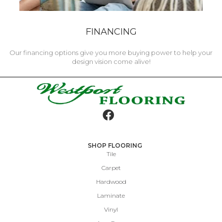
FINANCING
Our financing options give you more buying power to help your
design vision come alive!
SHOP FLOORING
Tile
Carpet
Hardwood
Laminate
Vinyl