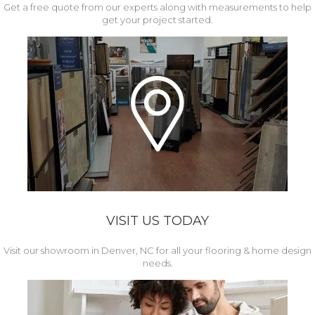
Get a free quote from our experts along with measurements to help
get your project started.
VISIT US TODAY
Visit our showroom in Denver, NC for all your flooring & home design
needs.