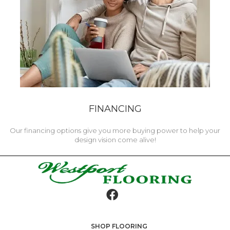
FINANCING
Our financing options give you more buying power to help your
design vision come alive!
SHOP FLOORING