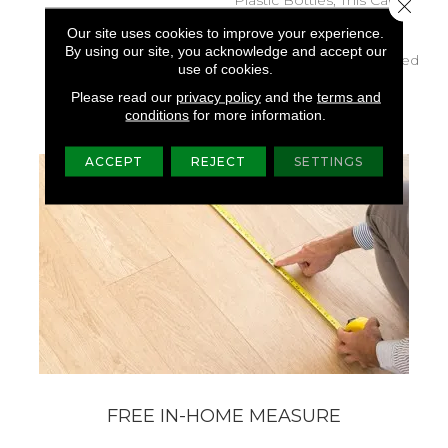
Close 
Delivers Softness, Stain
Our site uses cookies to improve your experience.
Resistance, And Vibrant,
By using our site, you acknowledge and accept our
Pet-Friendly Styles Backed
use of cookies.
By A Lifetime All PetÂ®
Please read our
privacy policy
and the
terms and
Warranty.
conditions
for more information.
ACCEPT
REJECT
SETTINGS
FREE IN-HOME MEASURE