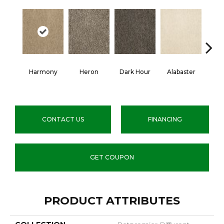
Harmony
Heron
Dark Hour
Alabaster
Fr
Al
CONTACT US
FINANCING
GET COUPON
PRODUCT ATTRIBUTES