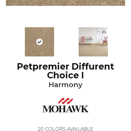
Petpremier Diffurent
Choice I
Harmony
20
COLORS AVAILABLE