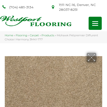
1911 NC-16, Denver, NC
(704) 489-3134
28037-8251
Home
»
Flooring
»
Carpet
»
Products
»
Mohawk Petpremier Diffurent
Choice I Harmony 3M41-777