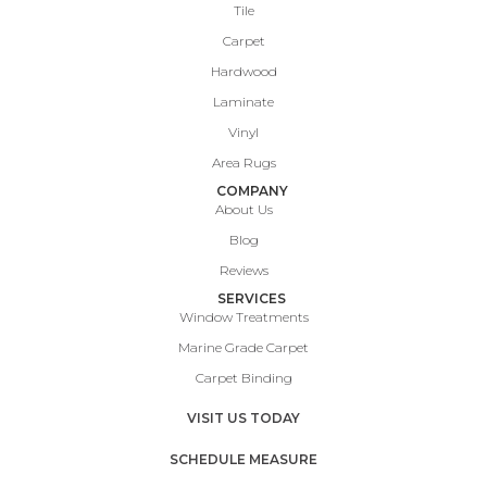
Tile
Carpet
Hardwood
Laminate
Vinyl
Area Rugs
COMPANY
About Us
Blog
Reviews
SERVICES
Window Treatments
Marine Grade Carpet
Carpet Binding
VISIT US TODAY
SCHEDULE MEASURE