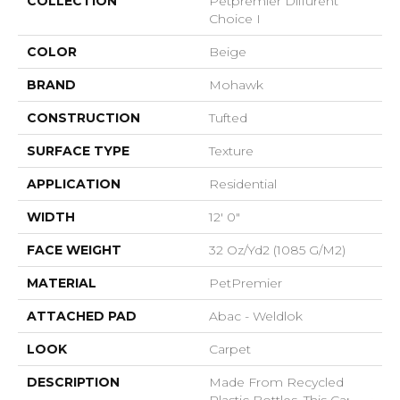
COLLECTION
Petpremier Diffurent
Choice I
COLOR
Beige
BRAND
Mohawk
CONSTRUCTION
Tufted
SURFACE TYPE
Texture
APPLICATION
Residential
WIDTH
12' 0"
FACE WEIGHT
32 Oz/yd2 (1085 G/m2)
MATERIAL
PetPremier
ATTACHED PAD
Abac - Weldlok
LOOK
Carpet
DESCRIPTION
Made From Recycled
Plastic Bottles, This Carpet