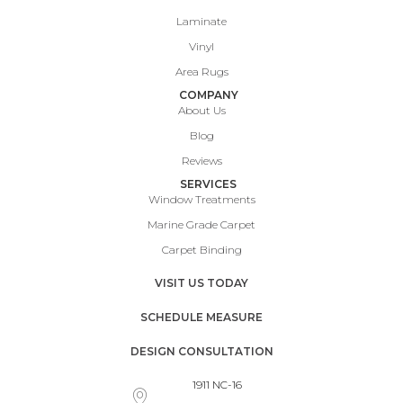
Laminate
Vinyl
Area Rugs
COMPANY
About Us
Blog
Reviews
SERVICES
Window Treatments
Marine Grade Carpet
Carpet Binding
VISIT US TODAY
SCHEDULE MEASURE
DESIGN CONSULTATION
1911 NC-16