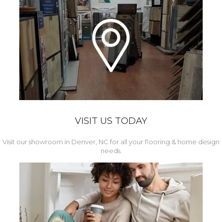
VISIT US TODAY
Visit our showroom in Denver, NC for all your flooring & home design
needs.