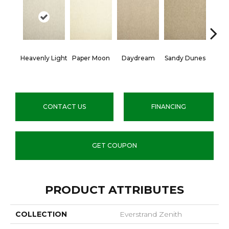
Heavenly Light
Paper Moon
Daydream
Sandy Dunes
An
CONTACT US
FINANCING
GET COUPON
PRODUCT ATTRIBUTES
COLLECTION
Everstrand Zenith