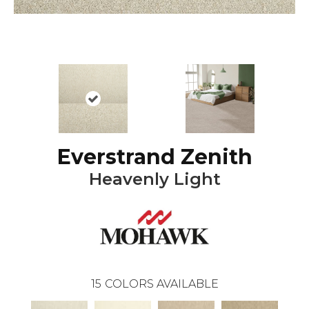
Everstrand Zenith
Heavenly Light
15
COLORS AVAILABLE