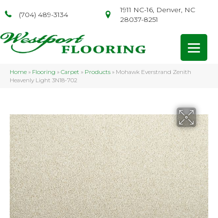
1911 NC-16, Denver, NC
(704) 489-3134
28037-8251
Home
»
Flooring
»
Carpet
»
Products
»
Mohawk Everstrand Zenith
Heavenly Light 3N18-702