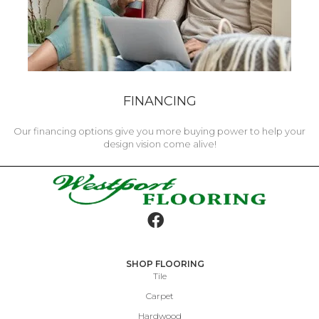
FINANCING
Our financing options give you more buying power to help your
design vision come alive!
SHOP FLOORING
Tile
Carpet
Hardwood