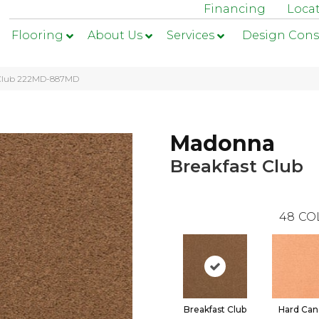
Financing
Loca
Flooring
About Us
Services
Design Cons
t Club 222MD-887MD
Madonna
Breakfast Club
48
CO
Breakfast Club
Hard Can