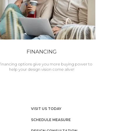
FINANCING
financing options give you more buying power to
help your design vision come alive!
VISIT US TODAY
SCHEDULE MEASURE
DESIGN CONSULTATION