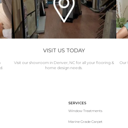
VISIT US TODAY
h
Visit our showroom in Denver, NC for all your flooring &
Our 
d.
home design needs.
SERVICES
Window Treatments
Marine Grade Carpet