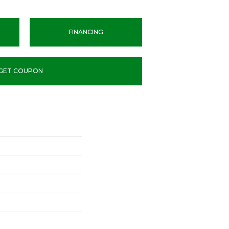
FINANCING
GET COUPON