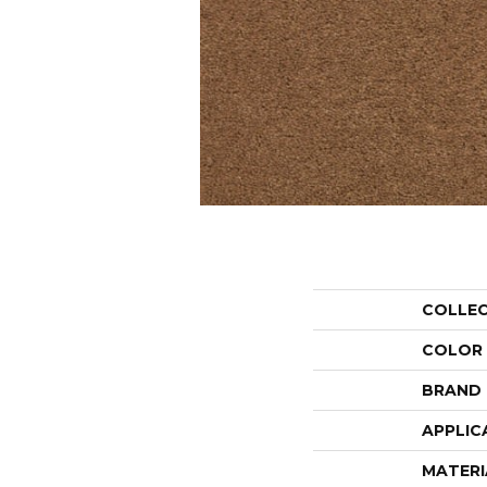
COLLE
COLOR
BRAND
APPLIC
MATERI