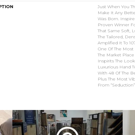
PTION
Just When You T
Make It Any Bette
Was Born. Inspire
Proven Winner Fo
That Same Soft, L
The Tailored, Den
Amplified It To 1
One Of The Most 
The Market Place
Inspirits The Loo
Luxurious Hand Tu
With 48 Of The Be
Plus The Most Vib
From “Seduction”