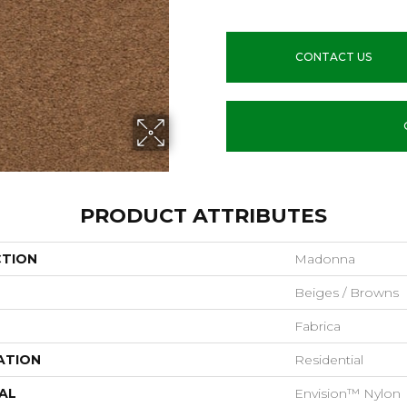
CONTACT US
PRODUCT ATTRIBUTES
CTION
Madonna
Beiges / Browns
Fabrica
ATION
Residential
AL
Envision™ Nylon