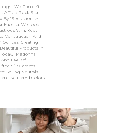
hought We Couldn’t
r. A True Rock Star
d By “Seduction” A
r Fabrica. We Took
ustrous Yarn, Kept
se Construction And
07 Ounces, Creating
Beautiful Products In
 Today. “Madonna”
k And Feel Of
fted Silk Carpets.
st-Selling Neutrals
rant, Saturated Colors
.