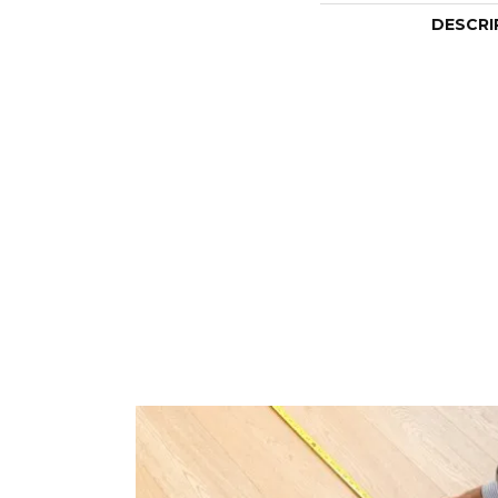
DESCRI