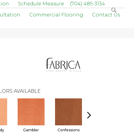
tion
Schedule Measure
(704) 489-3134
ultation
Commercial Flooring
Contact Us
LORS AVAILABLE
dy
Gambler
Confessions
Material Girl
E