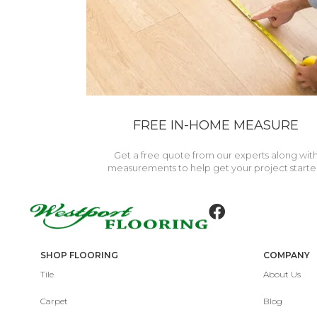
FREE IN-HOME MEASURE
Get a free quote from our experts along wit
measurements to help get your project starte
SHOP FLOORING
COMPANY
Tile
About Us
Carpet
Blog