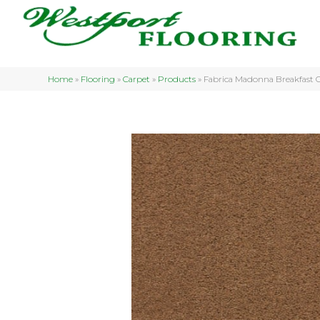
Home
»
Flooring
»
Carpet
»
Products
»
Fabrica Madonna Breakfas