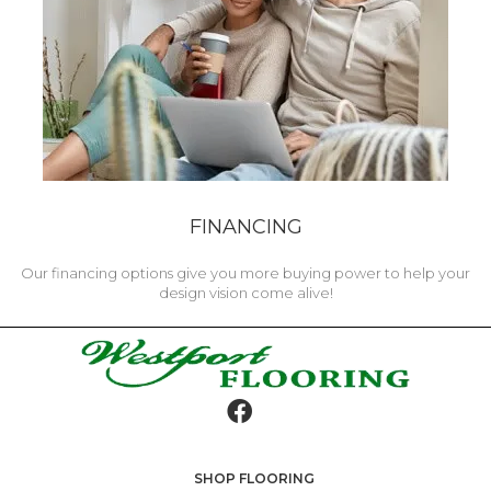
FINANCING
Our financing options give you more buying power to help your
design vision come alive!
SHOP FLOORING