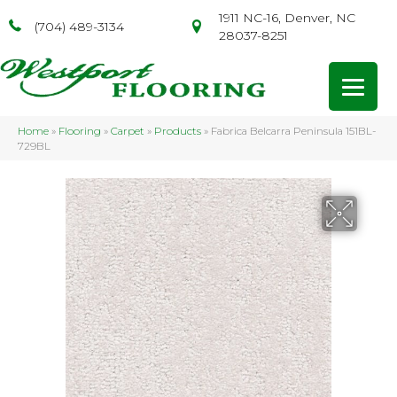
1911 NC-16, Denver, NC
(704) 489-3134
28037-8251
Home
»
Flooring
»
Carpet
»
Products
»
Fabrica Belcarra Peninsula 151BL-
729BL