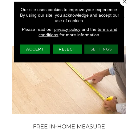
Close 
The Forest, Shades Of
Our site uses cookies to improve your experience.
Grey And Natural
By using our site, you acknowledge and accept our
Elements Found On The
use of cookies.
Weathered Docks And
Parks Of Belcarra.
Please read our
privacy policy
and the
terms and
conditions
for more information.
ACCEPT
REJECT
SETTINGS
FREE IN-HOME MEASURE