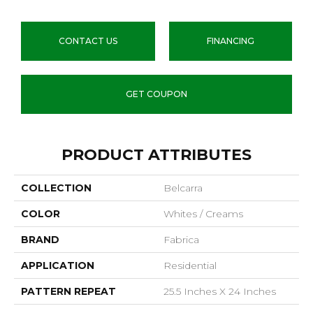
CONTACT US
FINANCING
GET COUPON
PRODUCT ATTRIBUTES
COLLECTION
Belcarra
COLOR
Whites / Creams
BRAND
Fabrica
APPLICATION
Residential
PATTERN REPEAT
25.5 Inches X 24 Inches