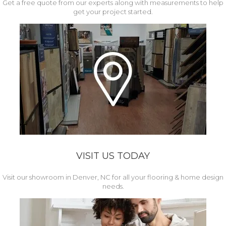
Get a free quote from our experts along with measurements to help
get your project started.
VISIT US TODAY
Visit our showroom in Denver, NC for all your flooring & home design
needs.