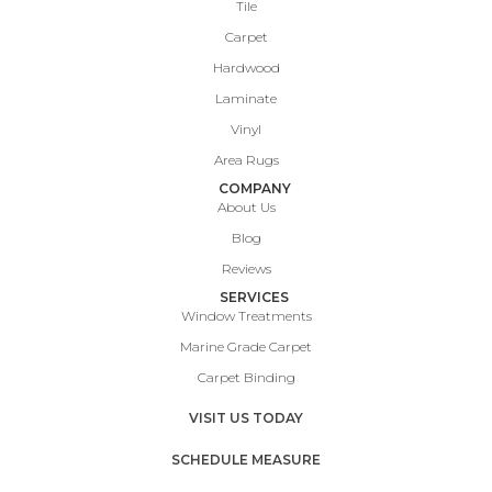
Tile
Carpet
Hardwood
Laminate
Vinyl
Area Rugs
COMPANY
About Us
Blog
Reviews
SERVICES
Window Treatments
Marine Grade Carpet
Carpet Binding
VISIT US TODAY
SCHEDULE MEASURE