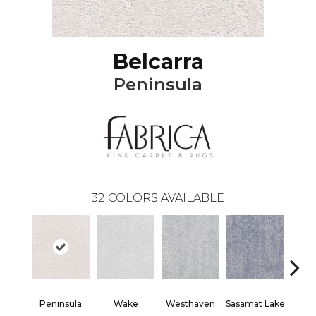
Belcarra
Peninsula
32
COLORS AVAILABLE
Peninsula
Wake
Westhaven
Sasamat Lake
Dee