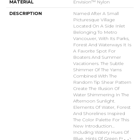
MATERIAL
Envision™ Nylon
DESCRIPTION
Named After A Small
Picturesque Village
Located On A Side Inlet
Belonging To Metro
Vancouver, With Its Parks,
Forest And Waterways It Is
A Favorite Spot For
Boaters And Summer
Vacationers. The Subtle
Shimmer Of The Yarns
Combined With The
Random Tip Shear Pattern
Create The Illusion Of
Water Shimmering In The
Afternoon Sunlight.
Elements Of Water, Forest
And Shorelines Inspired
The Color Palette For This
New Introduction…
Including Watery Hues Of
Blue, Hints Of Green From