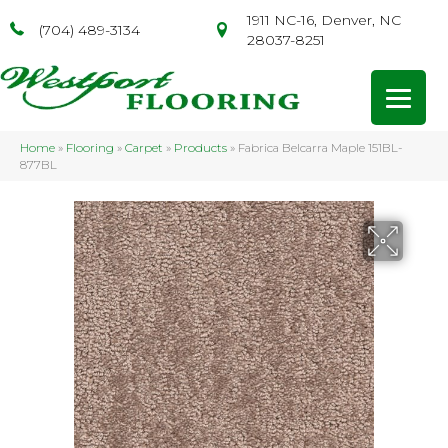
1911 NC-16, Denver, NC
(704) 489-3134
28037-8251
Home
»
Flooring
»
Carpet
»
Products
»
Fabrica Belcarra Maple 151BL-
877BL