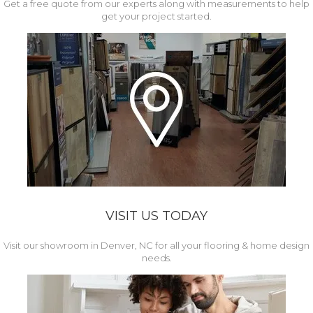
Get a free quote from our experts along with measurements to help
get your project started.
VISIT US TODAY
Visit our showroom in Denver, NC for all your flooring & home design
needs.