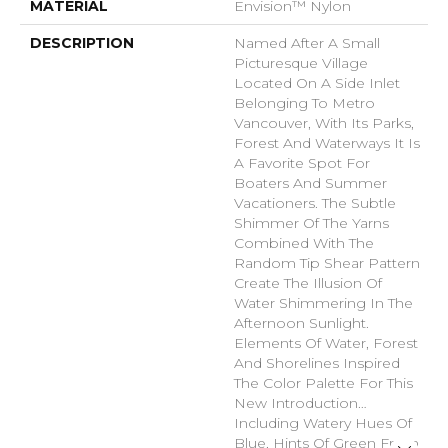
MATERIAL
Envision™ Nylon
DESCRIPTION
Named After A Small
Picturesque Village
Located On A Side Inlet
Belonging To Metro
Vancouver, With Its Parks,
Forest And Waterways It Is
A Favorite Spot For
Boaters And Summer
Vacationers. The Subtle
Shimmer Of The Yarns
Combined With The
Random Tip Shear Pattern
Create The Illusion Of
Water Shimmering In The
Afternoon Sunlight.
Elements Of Water, Forest
And Shorelines Inspired
The Color Palette For This
New Introduction…
Including Watery Hues Of
Blue, Hints Of Green From