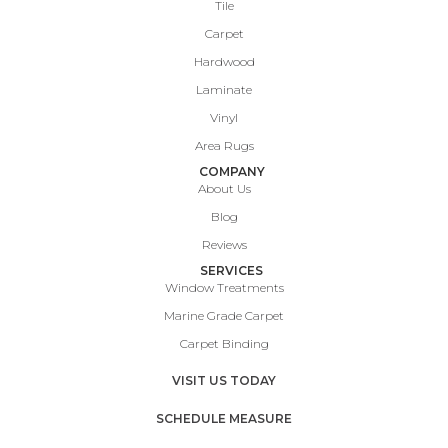
Tile
Carpet
Hardwood
Laminate
Vinyl
Area Rugs
COMPANY
About Us
Blog
Reviews
SERVICES
Window Treatments
Marine Grade Carpet
Carpet Binding
VISIT US TODAY
SCHEDULE MEASURE