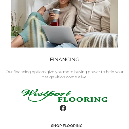
FINANCING
Our financing options give you more buying power to help your
design vision come alive!
SHOP FLOORING