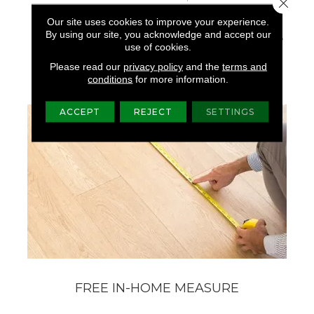
Close 
The Forest, Shades Of
Our site uses cookies to improve your experience.
Grey And Natural
By using our site, you acknowledge and accept our
Elements Found On The
use of cookies.
Weathered Docks And
Parks Of Belcarra.
Please read our
privacy policy
and the
terms and
conditions
for more information.
ACCEPT
REJECT
SETTINGS
FREE IN-HOME MEASURE