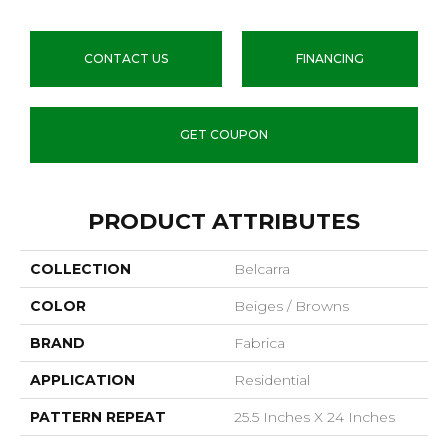
CONTACT US
FINANCING
GET COUPON
PRODUCT ATTRIBUTES
COLLECTION
Belcarra
COLOR
Beiges / Browns
BRAND
Fabrica
APPLICATION
Residential
PATTERN REPEAT
25.5 Inches X 24 Inches