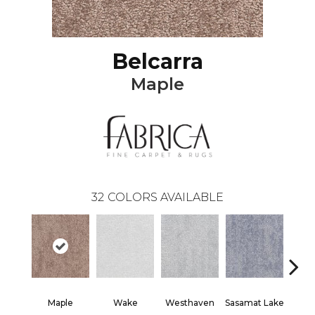
Belcarra
Maple
32
COLORS AVAILABLE
Maple
Wake
Westhaven
Sasamat Lake
Dee