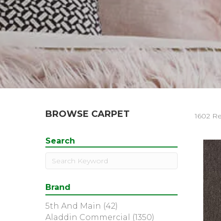
BROWSE CARPET
1602 Re
Search
Brand
5th And Main
(42)
Aladdin Commercial
(1350)