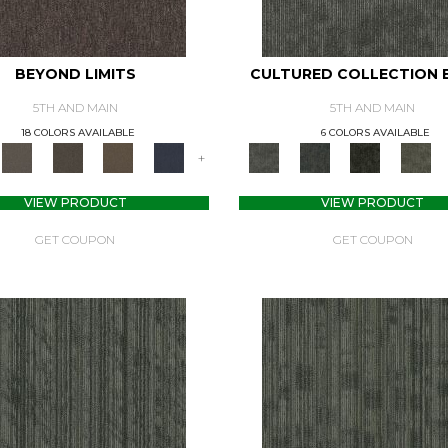
BEYOND LIMITS
CULTURED COLLECTION 
5TH AND MAIN
5TH AND MAIN
18 COLORS AVAILABLE
6 COLORS AVAILABLE
+
VIEW PRODUCT
VIEW PRODUCT
GET COUPON
GET COUPON