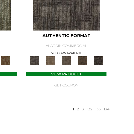
AUTHENTIC FORMAT
ALADDIN COMMERCIAL
5 COLORS AVAILABLE
+
VIEW PRODUCT
GET COUPON
1
2
3
132
133
134