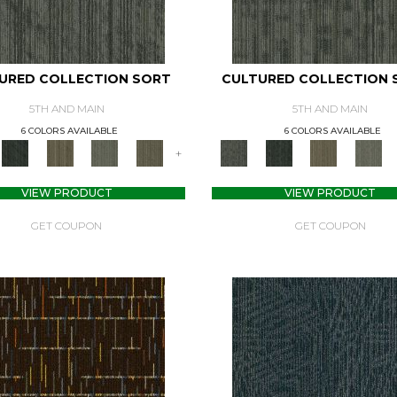
URED COLLECTION SORT
CULTURED COLLECTION 
5TH AND MAIN
5TH AND MAIN
6 COLORS AVAILABLE
6 COLORS AVAILABLE
+
VIEW PRODUCT
VIEW PRODUCT
GET COUPON
GET COUPON