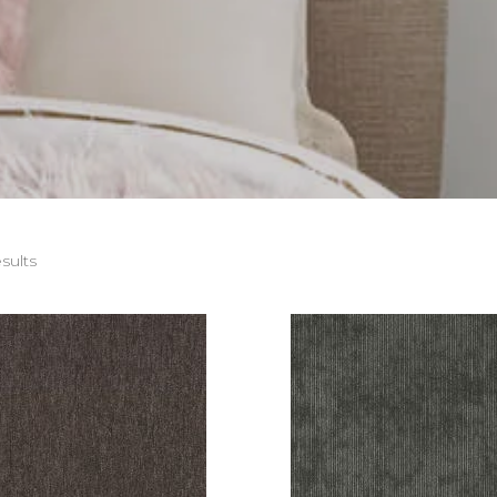
sults