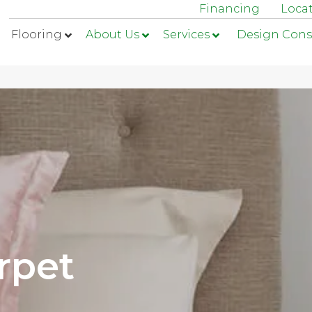
Financing
Loca
Flooring
About Us
Services
Design Cons
rpet