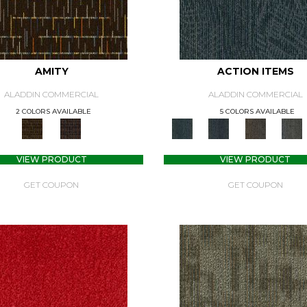
AMITY
ACTION ITEMS
ALADDIN COMMERCIAL
ALADDIN COMMERCIAL
2 COLORS AVAILABLE
5 COLORS AVAILABLE
VIEW PRODUCT
VIEW PRODUCT
GET COUPON
GET COUPON