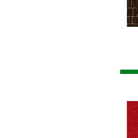
Greys / Blacks
(260)
Breaking News 2b178
(6)
Multicolors
(7)
Breaking News-qs
(6)
Orange
(58)
Brilliantly Amazed
(7)
Orange;Red
(14)
Captured Idea
(6)
Oranges
(53)
Captured Idea Qs
(6)
Pinks
(8)
Chex II
(3)
Purple
(92)
Chex Ii-qs
(3)
Purples
(49)
City Park II
(3)
Red
(150)
City Park Ii-qs
(3)
Reds / Oranges
(57)
Cityscope
(4)
Reds/Pinks
(80)
Cityscope-qs
(4)
Silver
(4)
Clarify
(9)
Turquoises/Aquas
(5)
Clarify-qs
(9)
Violets
(18)
Classic Update
(36)
Whites
(408)
Classic Update-qs
(36)
Whites / Creams
(210)
Classify
(9)
Yellow
(17)
Colorstrand Astonishing View
Yellow^Gold
(5)
(7)
Yellows/Golds
(100)
Colorstrand Creative Source