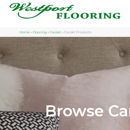
Home
»
Flooring
»
Carpet
»
Carpet Products
Browse Ca