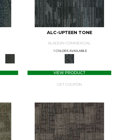
ALC-UPTEEN TONE
ALADDIN COMMERCIAL
1 COLORS AVAILABLE
VIEW PRODUCT
GET COUPON