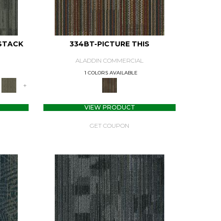
STACK
334BT-PICTURE THIS
ALADDIN COMMERCIAL
1 COLORS AVAILABLE
+
VIEW PRODUCT
GET COUPON