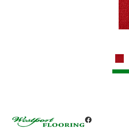
Tile
(8)
Colorstrand Design Focus Tile
(8)
Colorstrand Get Moving Qs
(8)
Colorstrand Get Moving Tile
(8)
Colorstrand Inspiring Moment
(7)
Colorstrand New Elements Tile
(8)
Colorstrand Pure & Simple
(7)
Colorstrand Pure & Simple Qs
(7)
Colorstrand Smart & Sharp
(7)
Colorstrand Smart & Sharp-qs
(7)
Colorstrand Tonal Journey
(4)
Colorstrand True Form
(9)
Colorstrand Visual Unity
(4)
Compel
(9)
Compel-qs
(9)