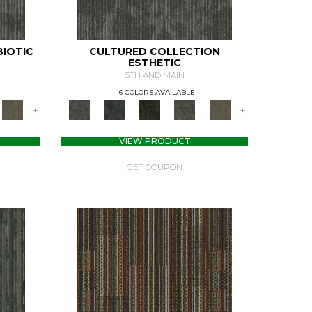
BIOTIC
CULTURED COLLECTION
ESTHETIC
5TH AND MAIN
6 COLORS AVAILABLE
+
+
VIEW PRODUCT
GET COUPON