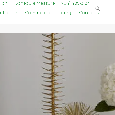
tion
Schedule Measure
(704) 489-3134
ultation
Commercial Flooring
Contact Us