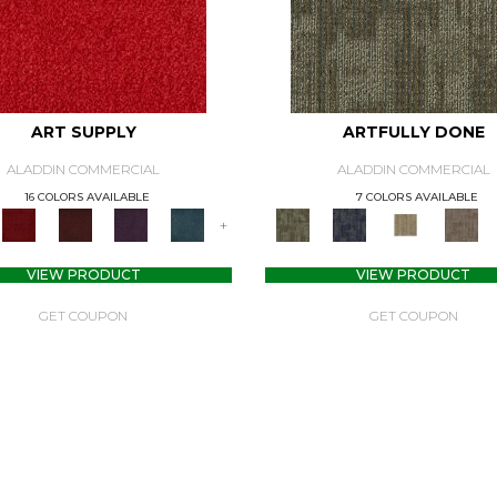
ART SUPPLY
ARTFULLY DONE
ALADDIN COMMERCIAL
ALADDIN COMMERCIAL
16 COLORS AVAILABLE
7 COLORS AVAILABLE
+
VIEW PRODUCT
VIEW PRODUCT
GET COUPON
GET COUPON