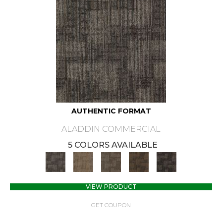
AUTHENTIC FORMAT
ALADDIN COMMERCIAL
5 COLORS AVAILABLE
VIEW PRODUCT
GET COUPON