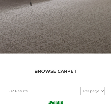
BROWSE CARPET
1602 Results
FILTER BY