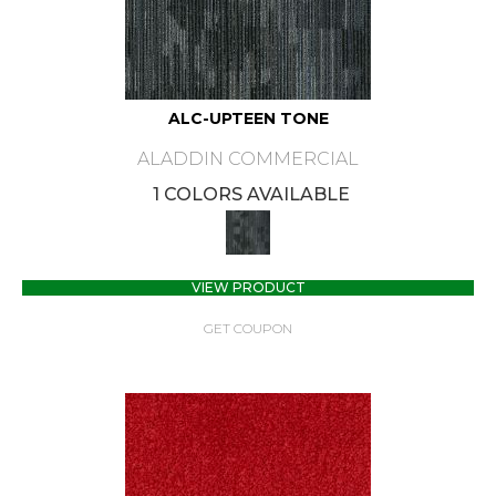
ALC-UPTEEN TONE
ALADDIN COMMERCIAL
1 COLORS AVAILABLE
VIEW PRODUCT
GET COUPON