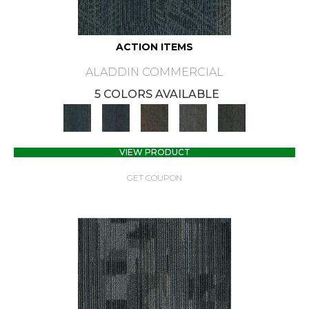
ACTION ITEMS
ALADDIN COMMERCIAL
5 COLORS AVAILABLE
VIEW PRODUCT
GET COUPON