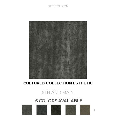
GET COUPON
CULTURED COLLECTION ESTHETIC
5TH AND MAIN
6 COLORS AVAILABLE
+