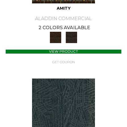
AMITY
ALADDIN COMMERCIAL
2 COLORS AVAILABLE
VIEW PRODUCT
GET COUPON