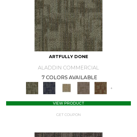
ARTFULLY DONE
ALADDIN COMMERCIAL
7 COLORS AVAILABLE
+
VIEW PRODUCT
GET COUPON