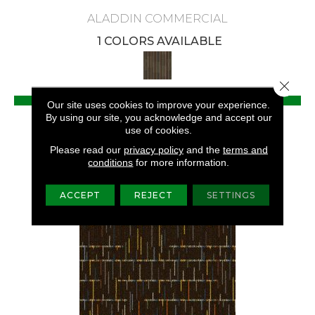
ALADDIN COMMERCIAL
1 COLORS AVAILABLE
Close 
VIEW PRODUCT
Our site uses cookies to improve your experience.
By using our site, you acknowledge and accept our
GET COUPON
use of cookies.
Please read our
privacy policy
and the
terms and
conditions
for more information.
ACCEPT
REJECT
SETTINGS