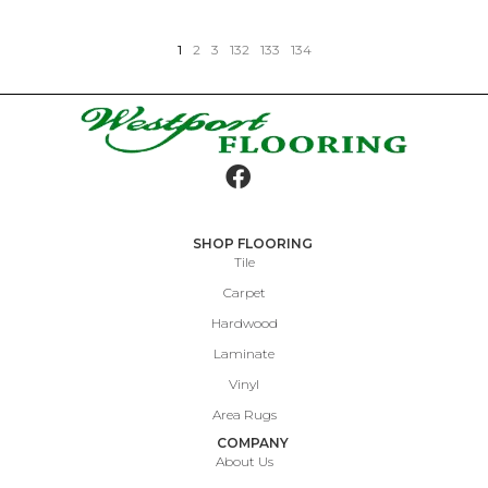
1
2
3
132
133
134
SHOP FLOORING
Tile
Carpet
Hardwood
Laminate
Vinyl
Area Rugs
COMPANY
About Us