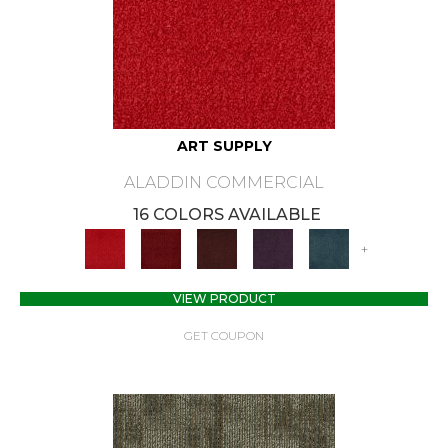
ART SUPPLY
ALADDIN COMMERCIAL
16 COLORS AVAILABLE
+
VIEW PRODUCT
GET COUPON