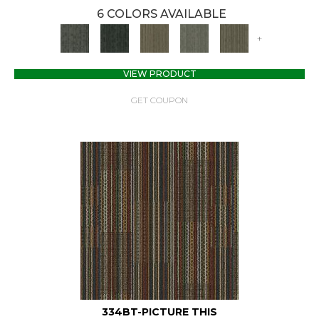
6 COLORS AVAILABLE
+
VIEW PRODUCT
GET COUPON
334BT-PICTURE THIS