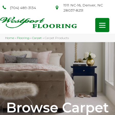
1911 NC-16, Denver, NC
(704) 489-3134
28037-8251
Home
»
Flooring
»
Carpet
»
Carpet Products
Browse Carpet