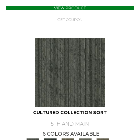
VIEW PRODUCT
GET COUPON
CULTURED COLLECTION SORT
5TH AND MAIN
6 COLORS AVAILABLE