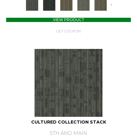
+
VIEW PRODUCT
GET COUPON
CULTURED COLLECTION STACK
5TH AND MAIN