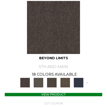
BEYOND LIMITS
5TH AND MAIN
18 COLORS AVAILABLE
+
VIEW PRODUCT
GET COUPON