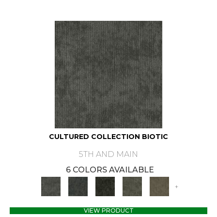
CULTURED COLLECTION BIOTIC
5TH AND MAIN
6 COLORS AVAILABLE
+
VIEW PRODUCT