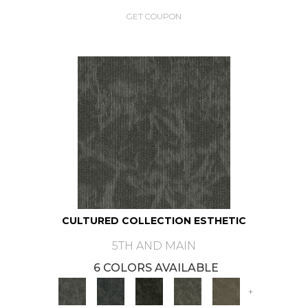
GET COUPON
CULTURED COLLECTION ESTHETIC
5TH AND MAIN
6 COLORS AVAILABLE
+