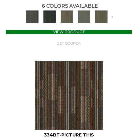
6 COLORS AVAILABLE
+
VIEW PRODUCT
GET COUPON
334BT-PICTURE THIS