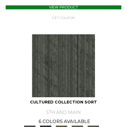
VIEW PRODUCT
GET COUPON
CULTURED COLLECTION SORT
5TH AND MAIN
6 COLORS AVAILABLE