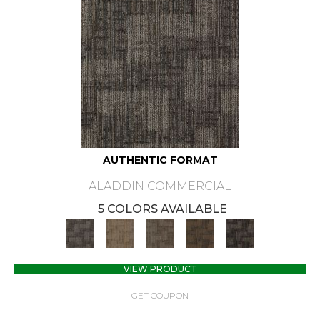
AUTHENTIC FORMAT
ALADDIN COMMERCIAL
5 COLORS AVAILABLE
VIEW PRODUCT
GET COUPON