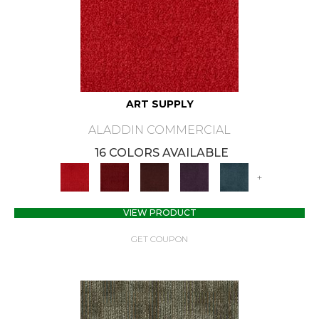
ART SUPPLY
ALADDIN COMMERCIAL
16 COLORS AVAILABLE
+
VIEW PRODUCT
GET COUPON