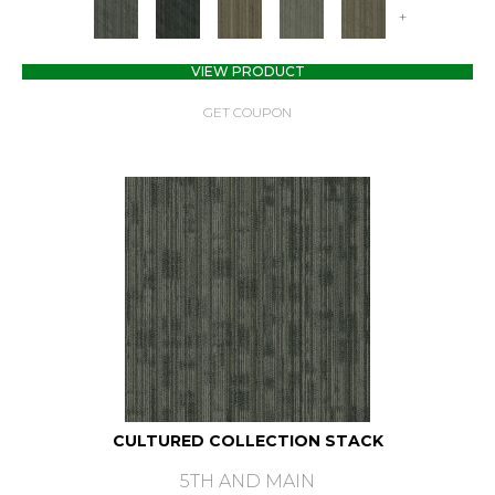
+
VIEW PRODUCT
GET COUPON
CULTURED COLLECTION STACK
5TH AND MAIN