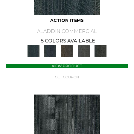
ACTION ITEMS
ALADDIN COMMERCIAL
5 COLORS AVAILABLE
VIEW PRODUCT
GET COUPON