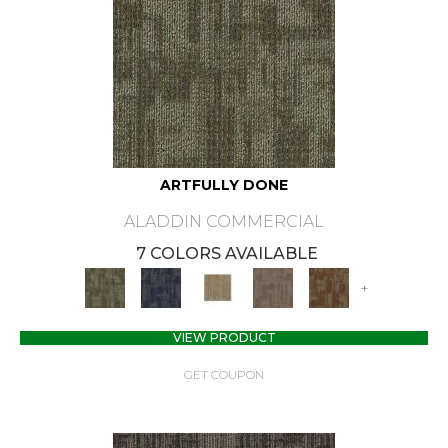
ARTFULLY DONE
ALADDIN COMMERCIAL
7 COLORS AVAILABLE
+
VIEW PRODUCT
GET COUPON