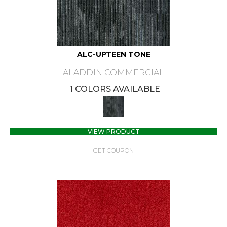
ALC-UPTEEN TONE
ALADDIN COMMERCIAL
1 COLORS AVAILABLE
VIEW PRODUCT
GET COUPON