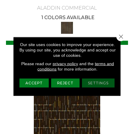
ALADDIN COMMERCIAL
1 COLORS AVAILABLE
Close 
VIEW PRODUCT
Our site uses cookies to improve your experience.
By using our site, you acknowledge and accept our
GET COUPON
use of cookies.
Please read our
privacy policy
and the
terms and
conditions
for more information.
ACCEPT
REJECT
SETTINGS