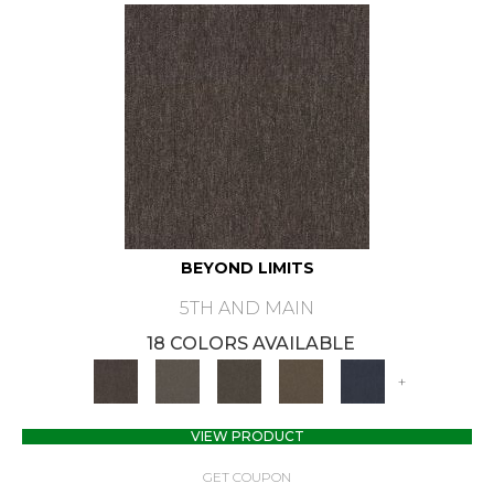
BEYOND LIMITS
5TH AND MAIN
18 COLORS AVAILABLE
+
VIEW PRODUCT
GET COUPON