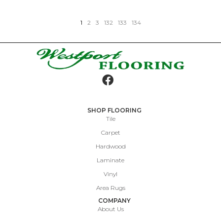
1
2
3
132
133
134
SHOP FLOORING
Tile
Carpet
Hardwood
Laminate
Vinyl
Area Rugs
COMPANY
About Us