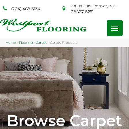
1911 NC-16, Denver, NC
(704) 489-3134
28037-8251
Home
»
Flooring
»
Carpet
»
Carpet Products
Browse Carpet