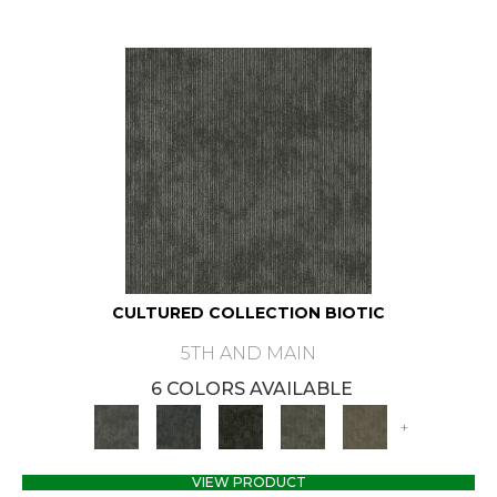
CULTURED COLLECTION BIOTIC
5TH AND MAIN
6 COLORS AVAILABLE
+
VIEW PRODUCT