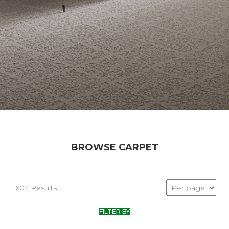
BROWSE CARPET
1602 Results
FILTER BY