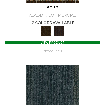
AMITY
ALADDIN COMMERCIAL
2 COLORS AVAILABLE
VIEW PRODUCT
GET COUPON