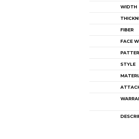
WIDTH
THICKN
FIBER
FACE W
PATTER
STYLE
MATERI
ATTAC
WARRA
DESCRI