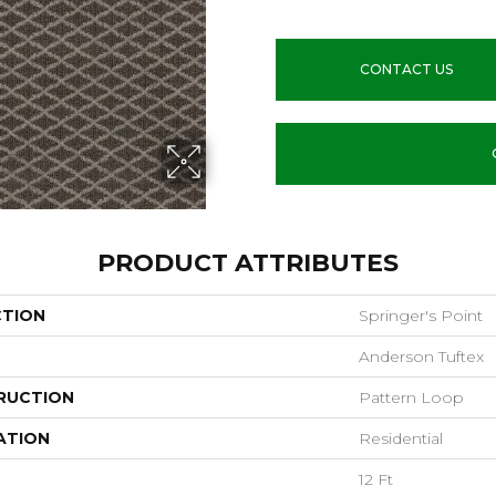
CONTACT US
PRODUCT ATTRIBUTES
CTION
Springer's Point
Anderson Tuftex
RUCTION
Pattern Loop
ATION
Residential
12 Ft