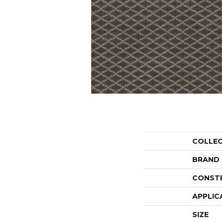
COLLE
BRAND
CONST
APPLIC
SIZE