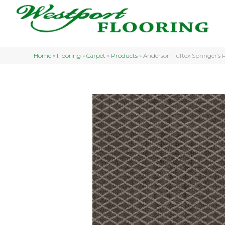
Home
»
Flooring
»
Carpet
»
Products
»
Anderson Tuftex Springer’s