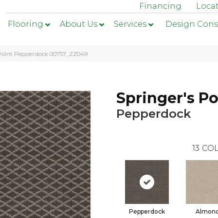
Financing
Loca
Flooring
About Us
Services
Design Cons
 Point Pepperdock 00757_ZZ049
Springer's Po
Pepperdock
13
COL
Pepperdock
Almon