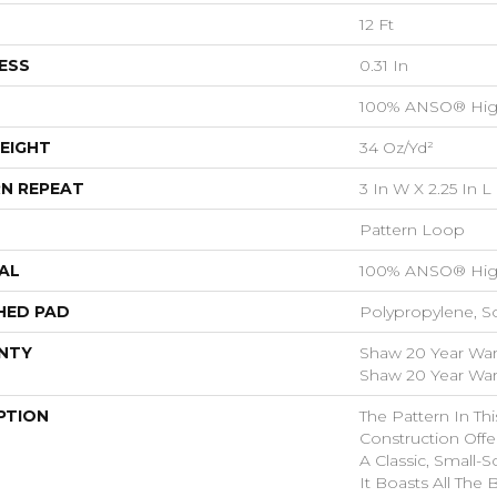
12 Ft
ESS
0.31 In
100% ANSO® Hig
EIGHT
34 Oz/yd²
N REPEAT
3 In W X 2.25 In L
Pattern Loop
AL
100% ANSO® Hig
HED PAD
Polypropylene, S
NTY
Shaw 20 Year Warr
Shaw 20 Year Warr
PTION
The Pattern In Th
Construction Off
A Classic, Small-
It Boasts All The