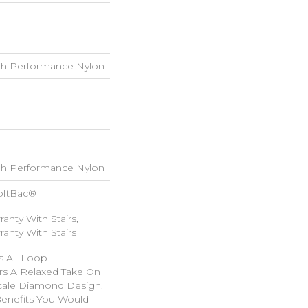
h Performance Nylon
h Performance Nylon
oftBac®
anty With Stairs,
anty With Stairs
is All-Loop
ers A Relaxed Take On
Scale Diamond Design.
 Benefits You Would