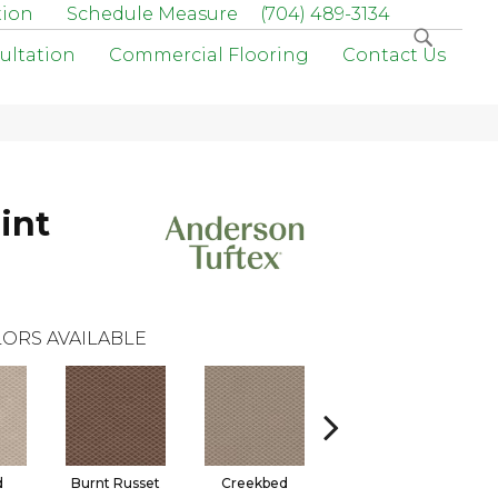
tion
Schedule Measure
(704) 489-3134
ultation
Commercial Flooring
Contact Us
int
ORS AVAILABLE
d
Burnt Russet
Creekbed
Hazelwood