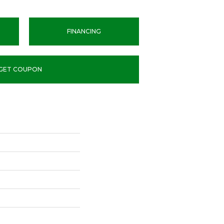
FINANCING
GET COUPON