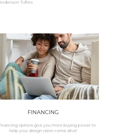
nderson Tuftex
FINANCING
financing options give you more buying power to
help your design vision come alive!