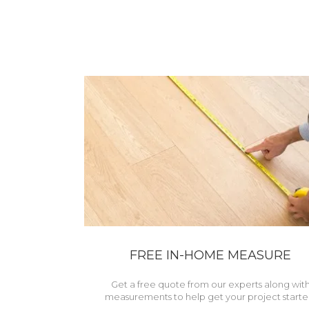
FREE IN-HOME MEASURE
Get a free quote from our experts along wit
measurements to help get your project starte