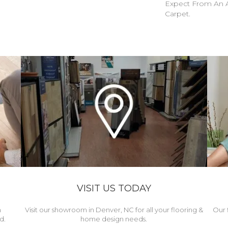
Expect From An A
Carpet.
VISIT US TODAY
h
Visit our showroom in Denver, NC for all your flooring &
Our 
d.
home design needs.