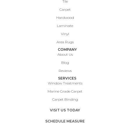
Tile
Carpet
Hardwood
Laminate
Vinyl
Area Rugs
COMPANY
About Us
Blog
Reviews
SERVICES
Window Treatments
Marine Grade Carpet
Carpet Binding
VISIT US TODAY
SCHEDULE MEASURE