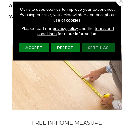
Close 
ATTACHED PAD
Polypropylene, SoftBac®
Our site uses cookies to improve your experience.
By using our site, you acknowledge and accept our
WARRANTY
Shaw 20 Year Warranty
use of cookies.
With Stairs, Shaw 20 Year
Warranty With Stairs
Please read our
privacy policy
and the
terms and
conditions
for more information.
ACCEPT
REJECT
SETTINGS
FREE IN-HOME MEASURE