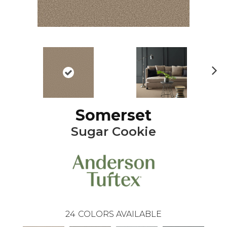
Ne
xt
Somerset
Sugar Cookie
24
COLORS AVAILABLE