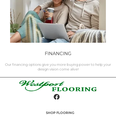
FINANCING
Our financing options give you more buying power to help your
design vision come alive!
SHOP FLOORING