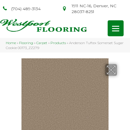
1911 NC-16, Denver, NC
(704) 489-3134
28037-8251
Home
»
Flooring
»
Carpet
»
Products
»
Anderson Tuftex Somerset Sugar
Cookie 00173_ZZ279