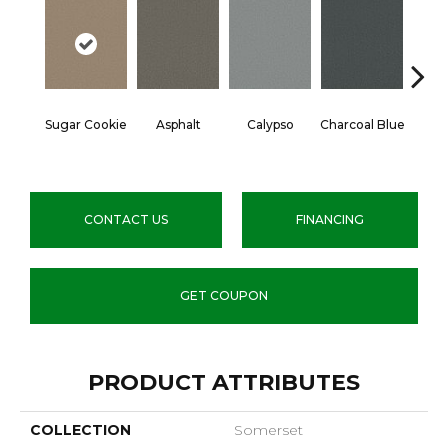
Sugar Cookie
Asphalt
Calypso
Charcoal Blue
Chic
CONTACT US
FINANCING
GET COUPON
PRODUCT ATTRIBUTES
COLLECTION
Somerset