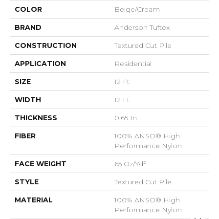
COLOR
Beige/Cream
BRAND
Anderson Tuftex
CONSTRUCTION
Textured Cut Pile
APPLICATION
Residential
SIZE
12 Ft
WIDTH
12 Ft
THICKNESS
0.65 In
FIBER
100% ANSO® High
Performance Nylon
FACE WEIGHT
65 Oz/yd²
STYLE
Textured Cut Pile
MATERIAL
100% ANSO® High
Performance Nylon