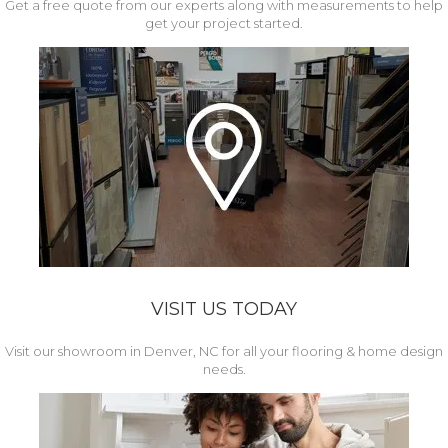
Get a free quote from our experts along with measurements to help
get your project started.
VISIT US TODAY
Visit our showroom in Denver, NC for all your flooring & home design
needs.