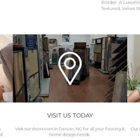
Border. A Luxuriou
Textured, Velvet St
VISIT US TODAY
h
Visit our showroom in Denver, NC for all your flooring &
Our 
d.
home design needs.