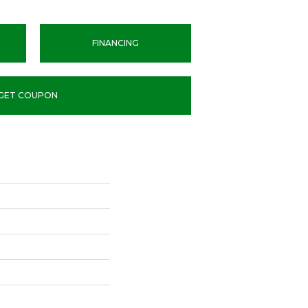
FINANCING
GET COUPON