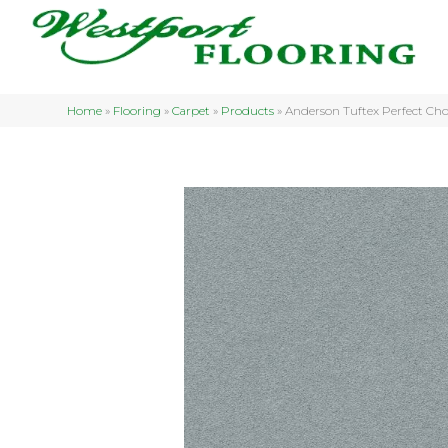
Home
»
Flooring
»
Carpet
»
Products
»
Anderson Tuftex Perfect C