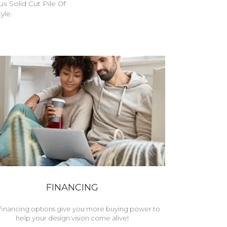
s Solid Cut Pile Of
yle.
FINANCING
financing options give you more buying power to
help your design vision come alive!