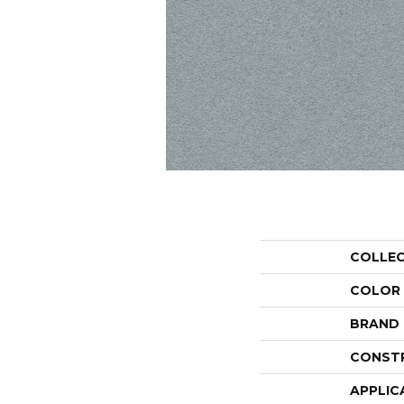
COLLE
COLOR
BRAND
CONST
APPLIC