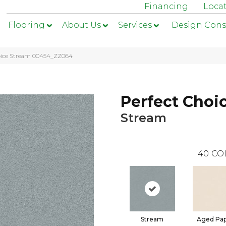
Financing
Loca
Flooring
About Us
Services
Design Cons
hoice Stream 00454_ZZ064
Perfect Choi
Stream
40
CO
Stream
Aged Pa