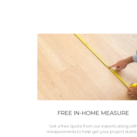
FREE IN-HOME MEASURE
Get a free quote from our experts along wit
measurements to help get your project starte