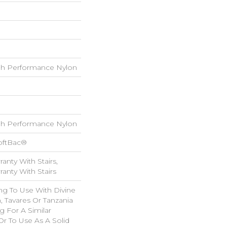
h Performance Nylon
h Performance Nylon
oftBac®
anty With Stairs,
anty With Stairs
ng To Use With Divine
, Tavares Or Tanzania
 For A Similar
r To Use As A Solid