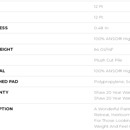
12 Ft
12 Ft
ESS
0.48 In
100% ANSO® Hig
EIGHT
64 Oz/yd²
Plush Cut Pile
AL
100% ANSO® Hig
HED PAD
Polypropylene, S
NTY
Shaw 20 Year Warr
Shaw 20 Year Warr
PTION
A Wonderful Pairi
Retreat, Heirloom
For Those Looking
Weight And Feel O