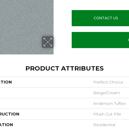
CONTACT US
PRODUCT ATTRIBUTES
CTION
Perfect Choice
Beige/Cream
Anderson Tuftex
RUCTION
Plush Cut Pile
ATION
Residential