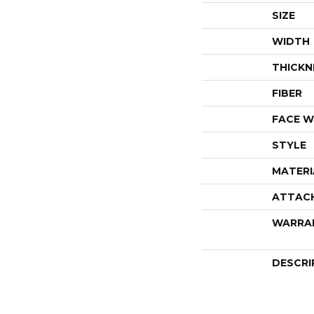
SIZE
WIDTH
THICKN
FIBER
FACE W
STYLE
MATERI
ATTAC
WARRA
DESCRI