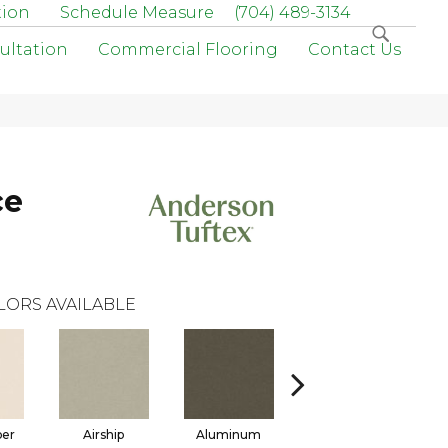
tion
Schedule Measure
(704) 489-3134
ultation
Commercial Flooring
Contact Us
ce
LORS AVAILABLE
per
Airship
Aluminum
Barley