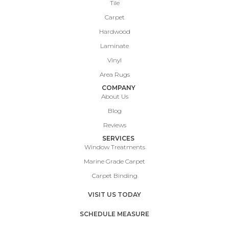
Tile
Carpet
Hardwood
Laminate
Vinyl
Area Rugs
COMPANY
About Us
Blog
Reviews
SERVICES
Window Treatments
Marine Grade Carpet
Carpet Binding
VISIT US TODAY
SCHEDULE MEASURE