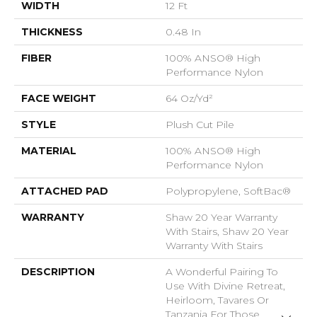
WIDTH
12 Ft
THICKNESS
0.48 In
FIBER
100% ANSO® High
Performance Nylon
FACE WEIGHT
64 Oz/yd²
STYLE
Plush Cut Pile
MATERIAL
100% ANSO® High
Performance Nylon
ATTACHED PAD
Polypropylene, SoftBac®
WARRANTY
Shaw 20 Year Warranty
With Stairs, Shaw 20 Year
Warranty With Stairs
DESCRIPTION
A Wonderful Pairing To
Use With Divine Retreat,
Heirloom, Tavares Or
Tanzania For Those