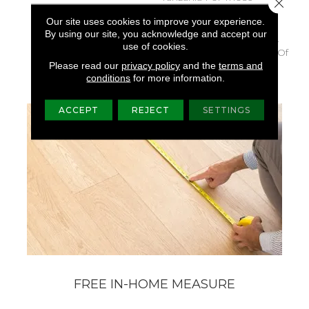
Close 
Looking For A Similar
Our site uses cookies to improve your experience.
Weight And Feel Or To
By using our site, you acknowledge and accept our
Use As A Solid Border. A
use of cookies.
Luxurious Solid Cut Pile Of
Please read our
privacy policy
and the
terms and
Textured, Velvet Style.
conditions
for more information.
ACCEPT
REJECT
SETTINGS
FREE IN-HOME MEASURE