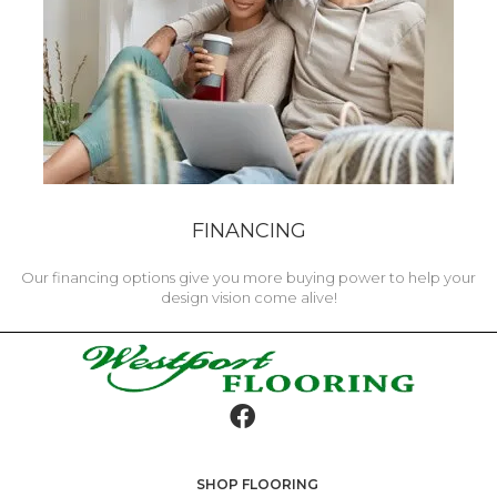
FINANCING
Our financing options give you more buying power to help your
design vision come alive!
SHOP FLOORING