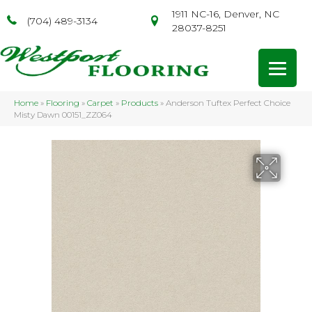
1911 NC-16, Denver, NC
(704) 489-3134
28037-8251
Home
»
Flooring
»
Carpet
»
Products
»
Anderson Tuftex Perfect Choice
Misty Dawn 00151_ZZ064