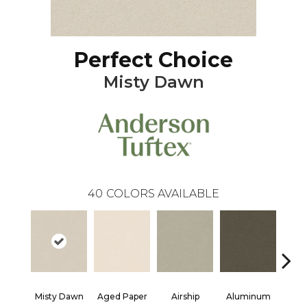
Perfect Choice
Misty Dawn
40
COLORS AVAILABLE
Misty Dawn
Aged Paper
Airship
Aluminum
Ba