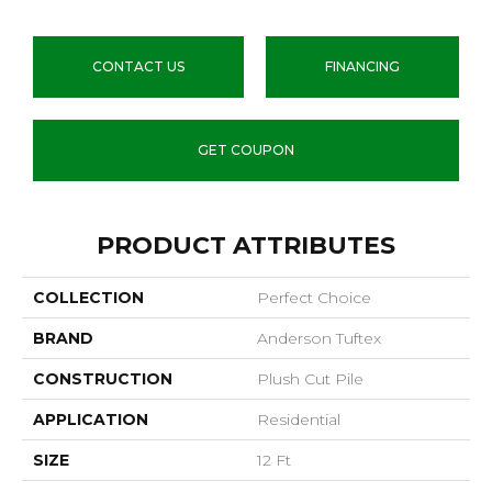
CONTACT US
FINANCING
GET COUPON
PRODUCT ATTRIBUTES
COLLECTION
Perfect Choice
BRAND
Anderson Tuftex
CONSTRUCTION
Plush Cut Pile
APPLICATION
Residential
SIZE
12 Ft