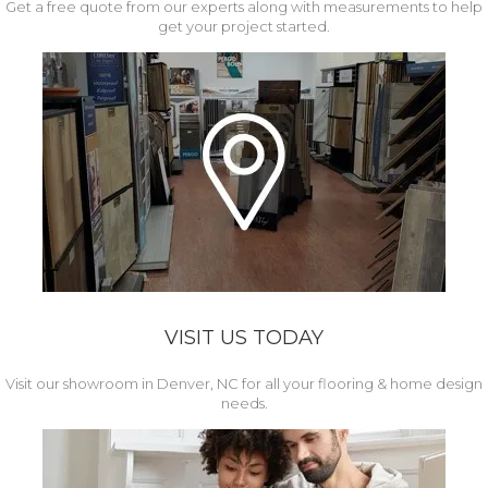
Get a free quote from our experts along with measurements to help
get your project started.
VISIT US TODAY
Visit our showroom in Denver, NC for all your flooring & home design
needs.