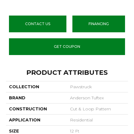
CONTACT US
FINANCING
GET COUPON
PRODUCT ATTRIBUTES
COLLECTION
Pawstruck
BRAND
Anderson Tuftex
CONSTRUCTION
Cut & Loop Pattern
APPLICATION
Residential
SIZE
12 Ft