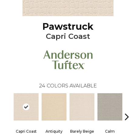
Pawstruck
Capri Coast
24
COLORS AVAILABLE
Capri Coast
Antiquity
Barely Beige
Calm
C