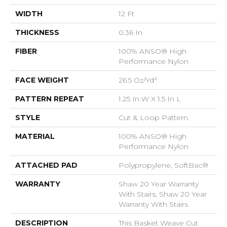
WIDTH
12 Ft
THICKNESS
0.36 In
FIBER
100% ANSO® High
Performance Nylon
FACE WEIGHT
26.5 Oz/yd²
PATTERN REPEAT
1.25 In W X 1.5 In L
STYLE
Cut & Loop Pattern
MATERIAL
100% ANSO® High
Performance Nylon
ATTACHED PAD
Polypropylene, SoftBac®
WARRANTY
Shaw 20 Year Warranty
With Stairs, Shaw 20 Year
Warranty With Stairs
DESCRIPTION
This Basket Weave Cut