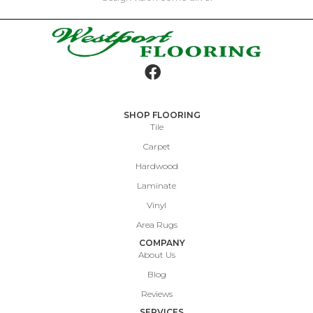
SHOP FLOORING
Tile
Carpet
Hardwood
Laminate
Vinyl
Area Rugs
COMPANY
About Us
Blog
Reviews
SERVICES