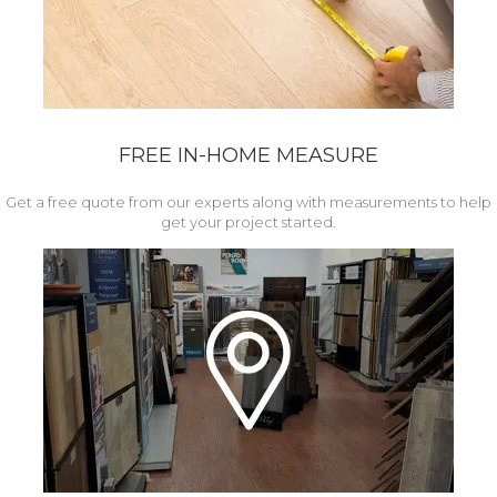
FREE IN-HOME MEASURE
Get a free quote from our experts along with measurements to help
get your project started.