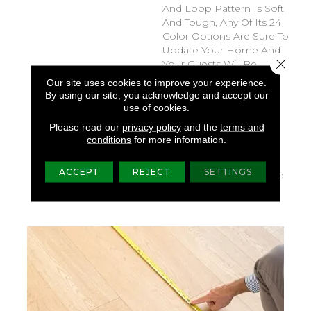
And Loop Pattern Is Soft
And Tough, Any Of Its 24
Color Options Are Sure To
Update Your Home And
Close 
Your Guests Will Be
Amazed That Such A
Our site uses cookies to improve your experience.
Beautiful Carpet Is Also
By using our site, you acknowledge and accept our
Pet-Friendly. You Might
use of cookies.
Even Say They’ll Be
Please read our
privacy policy
and the
terms and
Pawstruck. This Pattern
conditions
for more information.
Pairs Well With Speak, If
You Need A Bigger
ACCEPT
REJECT
SETTINGS
Pattern, Or The Bark Side
If You Want A Fleck.