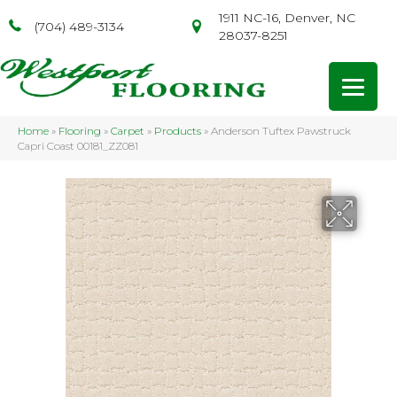
1911 NC-16, Denver, NC
(704) 489-3134
28037-8251
Home
»
Flooring
»
Carpet
»
Products
»
Anderson Tuftex Pawstruck
Capri Coast 00181_ZZ081