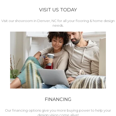
VISIT US TODAY
Visit our showroom in Denver, NC for all your flooring & home design
needs.
FINANCING
Our financing options give you more buying power to help your
design vision come alive!