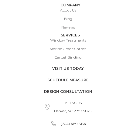
COMPANY
About Us
Blog
Reviews
SERVICES
Window Treatments
Marine Grade Carpet
Carpet Binding
VISIT US TODAY
SCHEDULE MEASURE
DESIGN CONSULTATION
1911 NC-16
Denver, NC 28037-8251
(704) 489-3134