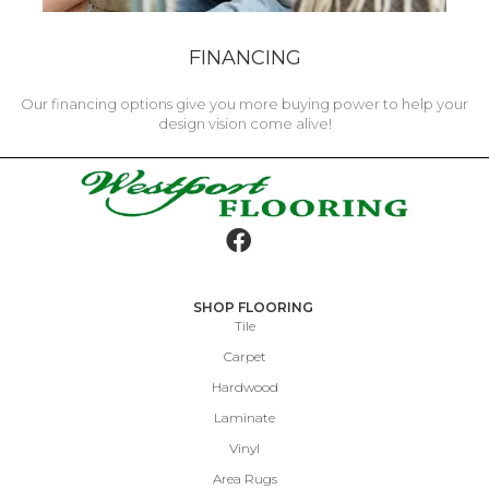
FINANCING
Our financing options give you more buying power to help your
design vision come alive!
SHOP FLOORING
Tile
Carpet
Hardwood
Laminate
Vinyl
Area Rugs