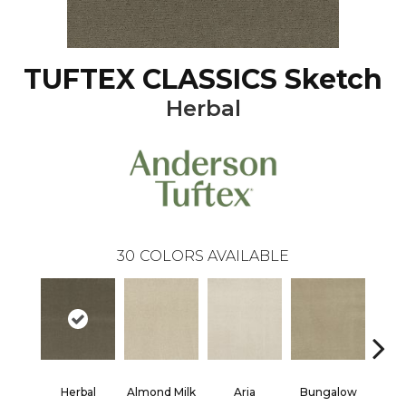
TUFTEX CLASSICS Sketch
Herbal
30
COLORS AVAILABLE
Herbal
Almond Milk
Aria
Bungalow
Chan