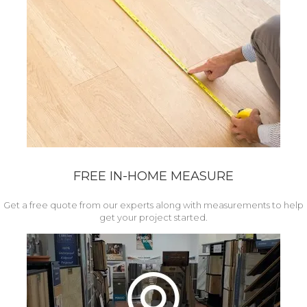
FREE IN-HOME MEASURE
Get a free quote from our experts along with measurements to help
get your project started.