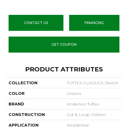
CONTACT US
FINANCING
GET COUPON
PRODUCT ATTRIBUTES
COLLECTION
TUFTEX CLASSICS Sketch
COLOR
Greens
BRAND
Anderson Tuftex
CONSTRUCTION
Cut & Loop Pattern
APPLICATION
Residential