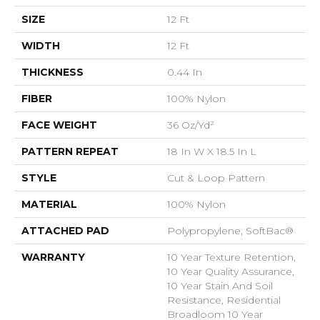
SIZE
12 Ft
WIDTH
12 Ft
THICKNESS
0.44 In
FIBER
100% Nylon
FACE WEIGHT
36 Oz/yd²
PATTERN REPEAT
18 In W X 18.5 In L
STYLE
Cut & Loop Pattern
MATERIAL
100% Nylon
ATTACHED PAD
Polypropylene, SoftBac®
WARRANTY
10 Year Texture Retention,
10 Year Quality Assurance,
10 Year Stain And Soil
Resistance, Residential
Broadloom 10 Year