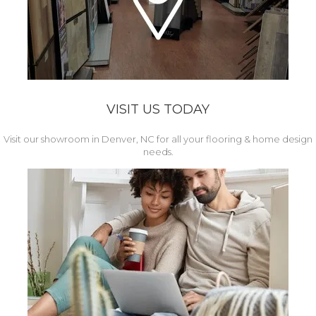
VISIT US TODAY
Visit our showroom in Denver, NC for all your flooring & home design
needs.