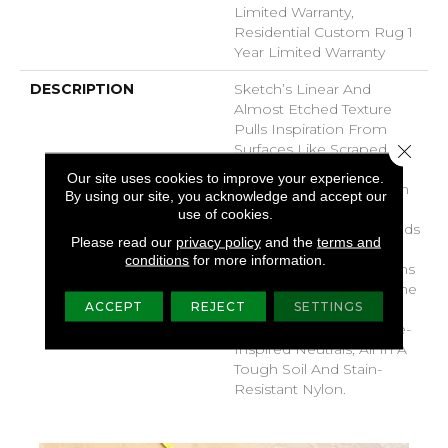
Limited Warranty,
Residential Custom Rug 1
Year Limited Warranty
DESCRIPTION
Sketch’s Linear And
Almost Etched Texture
Pulls Inspiration From
Close 
Surfaces Like Scraped
Concrete, Tree Bark Or
Our site uses cookies to improve your experience.
The Layered Sediment In
By using our site, you acknowledge and accept our
The Side Of A Mountain.
use of cookies.
It’s Sketchy Shading Builds
Please read our
privacy policy
and the
terms and
In A Natural, Directional
conditions
for more information.
Texture, Which Lengthens
The Room And Draws The
ACCEPT
REJECT
SETTINGS
Eye Along Its Lines.
Choose From 30 Nature-
Inspired Neutrals, All In A
Tough Soil And Stain-
Resistant Nylon.