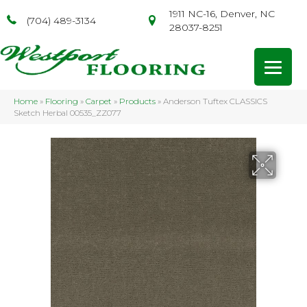
1911 NC-16, Denver, NC
(704) 489-3134
28037-8251
Home
»
Flooring
»
Carpet
»
Products
»
Anderson Tuftex CLASSICS
Sketch Herbal 00535_ZZ077