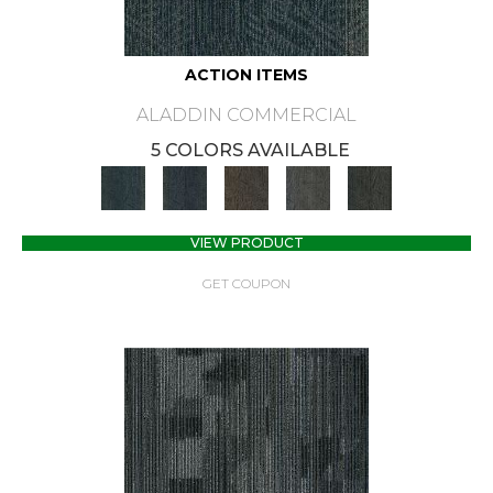
ACTION ITEMS
ALADDIN COMMERCIAL
5 COLORS AVAILABLE
VIEW PRODUCT
GET COUPON