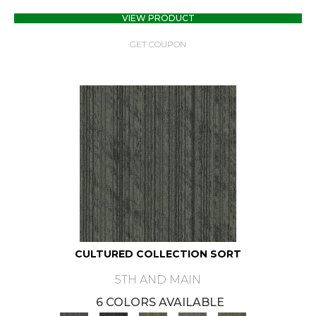
VIEW PRODUCT
GET COUPON
CULTURED COLLECTION SORT
5TH AND MAIN
6 COLORS AVAILABLE