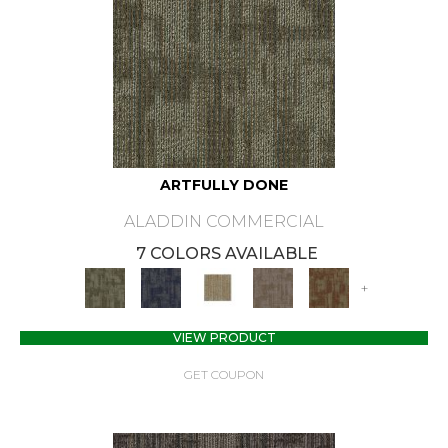
ARTFULLY DONE
ALADDIN COMMERCIAL
7 COLORS AVAILABLE
+
VIEW PRODUCT
GET COUPON