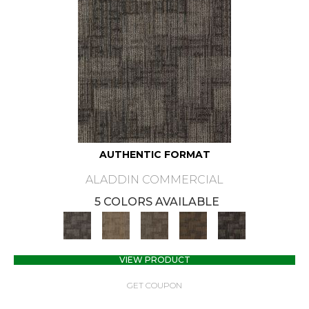
AUTHENTIC FORMAT
ALADDIN COMMERCIAL
5 COLORS AVAILABLE
VIEW PRODUCT
GET COUPON