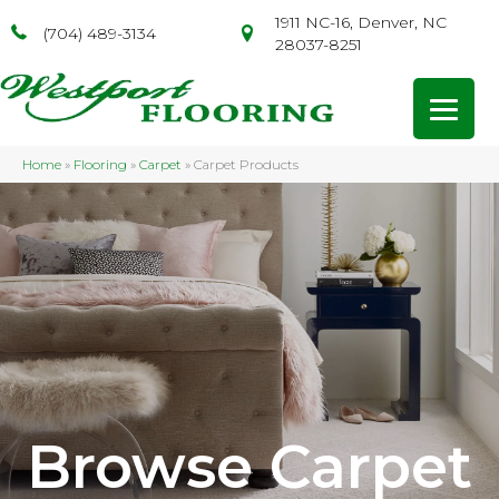
1911 NC-16, Denver, NC
(704) 489-3134
28037-8251
Home
»
Flooring
»
Carpet
»
Carpet Products
Browse Carpet