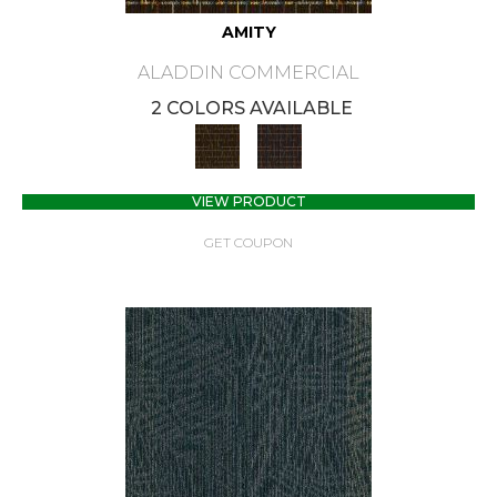
AMITY
ALADDIN COMMERCIAL
2 COLORS AVAILABLE
VIEW PRODUCT
GET COUPON