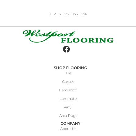
1
2
3
132
133
134
SHOP FLOORING
Tile
Carpet
Hardwood
Laminate
Vinyl
Area Rugs
COMPANY
About Us