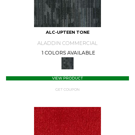
ALC-UPTEEN TONE
ALADDIN COMMERCIAL
1 COLORS AVAILABLE
VIEW PRODUCT
GET COUPON