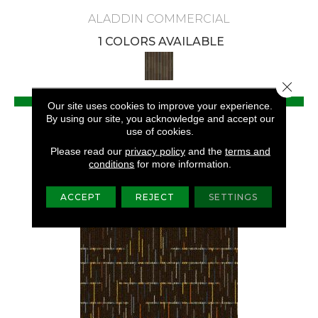
ALADDIN COMMERCIAL
1 COLORS AVAILABLE
Close 
VIEW PRODUCT
Our site uses cookies to improve your experience.
By using our site, you acknowledge and accept our
GET COUPON
use of cookies.
Please read our
privacy policy
and the
terms and
conditions
for more information.
ACCEPT
REJECT
SETTINGS