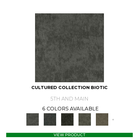
CULTURED COLLECTION BIOTIC
5TH AND MAIN
6 COLORS AVAILABLE
+
VIEW PRODUCT