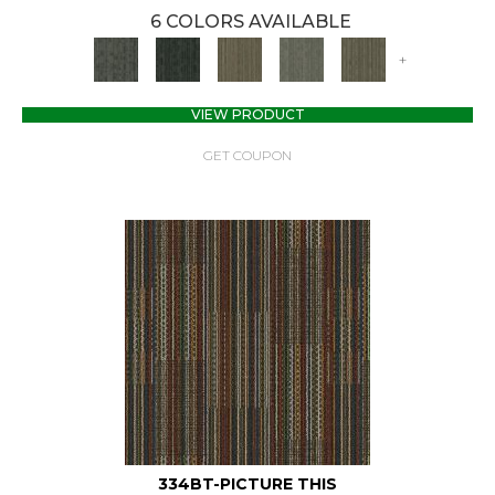
6 COLORS AVAILABLE
+
VIEW PRODUCT
GET COUPON
334BT-PICTURE THIS