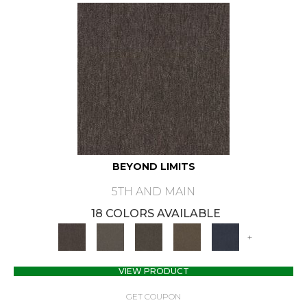
BEYOND LIMITS
5TH AND MAIN
18 COLORS AVAILABLE
+
VIEW PRODUCT
GET COUPON