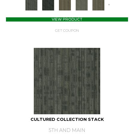
+
VIEW PRODUCT
GET COUPON
CULTURED COLLECTION STACK
5TH AND MAIN