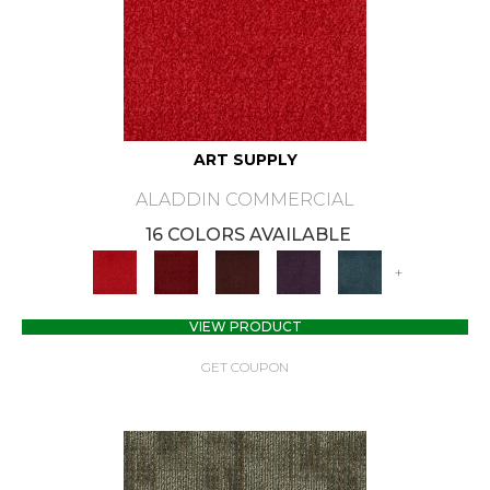
ART SUPPLY
ALADDIN COMMERCIAL
16 COLORS AVAILABLE
+
VIEW PRODUCT
GET COUPON