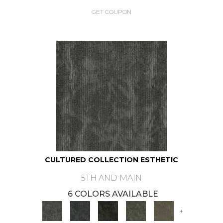
GET COUPON
CULTURED COLLECTION ESTHETIC
5TH AND MAIN
6 COLORS AVAILABLE
+