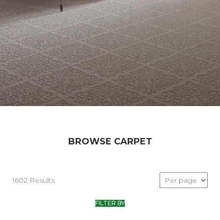
BROWSE CARPET
1602 Results
FILTER BY