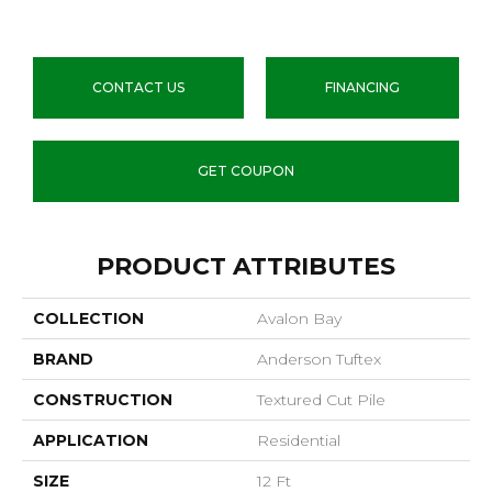
CONTACT US
FINANCING
GET COUPON
PRODUCT ATTRIBUTES
COLLECTION
Avalon Bay
BRAND
Anderson Tuftex
CONSTRUCTION
Textured Cut Pile
APPLICATION
Residential
SIZE
12 Ft