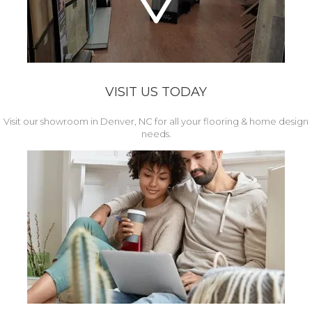
VISIT US TODAY
Visit our showroom in Denver, NC for all your flooring & home design
needs.