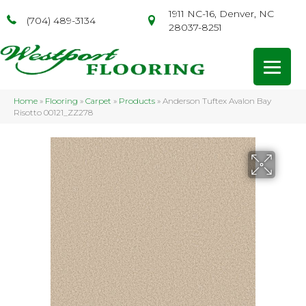
1911 NC-16, Denver, NC
(704) 489-3134
28037-8251
Home
»
Flooring
»
Carpet
»
Products
»
Anderson Tuftex Avalon Bay
Risotto 00121_ZZ278