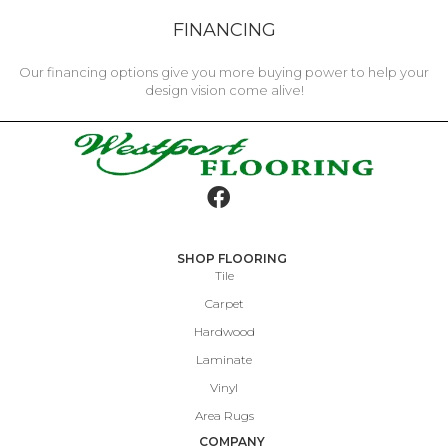
FINANCING
Our financing options give you more buying power to help your
design vision come alive!
SHOP FLOORING
Tile
Carpet
Hardwood
Laminate
Vinyl
Area Rugs
COMPANY