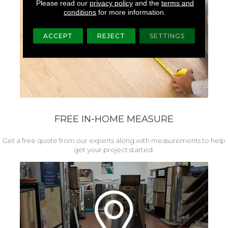
Please read our
privacy policy
and the
terms and
conditions
for more information.
ACCEPT
REJECT
SETTINGS
FREE IN-HOME MEASURE
Get a free quote from our experts along with measurements to help
get your project started.