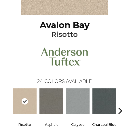
Avalon Bay
Risotto
24
COLORS AVAILABLE
Risotto
Asphalt
Calypso
Charcoal Blue
Chic