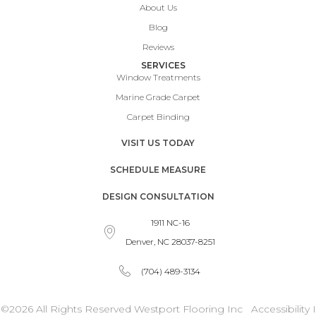
About Us
Blog
Reviews
SERVICES
Window Treatments
Marine Grade Carpet
Carpet Binding
VISIT US TODAY
SCHEDULE MEASURE
DESIGN CONSULTATION
1911 NC-16
Denver, NC 28037-8251
(704) 489-3134
©2026 All Rights Reserved Westport Flooring Inc
Accessibility
I