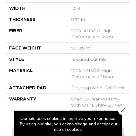
WIDTH
12 Ft
THICKNESS
0.52 In
FIBER
100% ANSO® High
Performance Nylon
FACE WEIGHT
50 Oz/yd²
STYLE
Textured Cut Pile
MATERIAL
100% ANSO® High
Performance Nylon
ATTACHED PAD
Polypropylene, SoftBac®
WARRANTY
Shaw 20 Year Warranty
With Stairs, Shaw 20 Year
Close 
Warranty With Stairs
Our site uses cookies to improve your experience.
By using our site, you acknowledge and accept our
use of cookies.