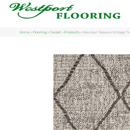
Home
»
Flooring
»
Carpet
»
Products
»
Nourison Seasons Vintage 