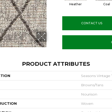
Heather
Coal
CONTACT US
PRODUCT ATTRIBUTES
CTION
Seasons Vintage Tr
Browns/Tans
Nourison
RUCTION
Woven