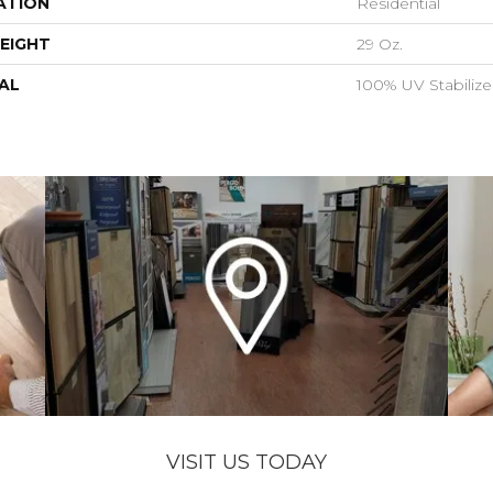
ATION
Residential
EIGHT
29 Oz.
AL
100% UV Stabiliz
VISIT US TODAY