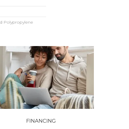
ed Polypropylene
FINANCING