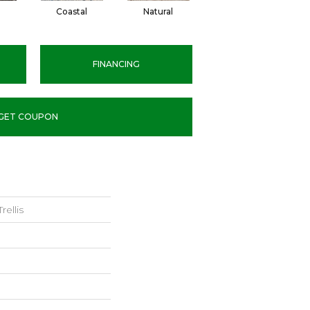
Coastal
Natural
Sisal
FINANCING
GET COUPON
ellis