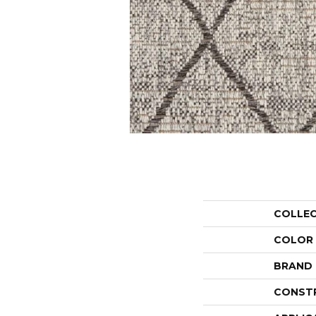
COLLE
COLOR
BRAND
CONST